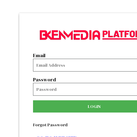
Email
Password
LOGIN
Forgot Password